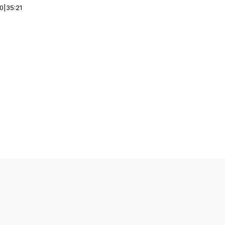
00
|
35:21