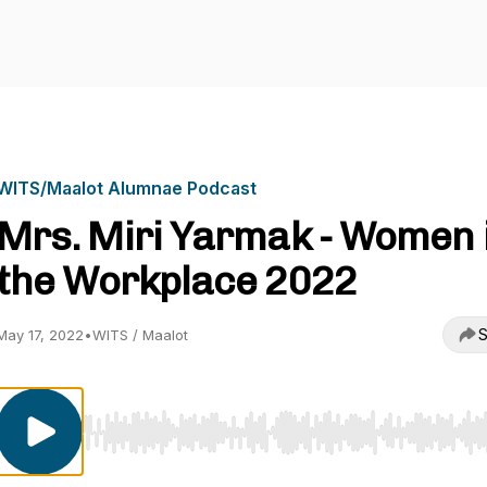
WITS/Maalot Alumnae Podcast
Mrs. Miri Yarmak - Women 
the Workplace 2022
S
May 17, 2022
•
WITS / Maalot
Use Left/Right to seek, Home/End to jump to start o