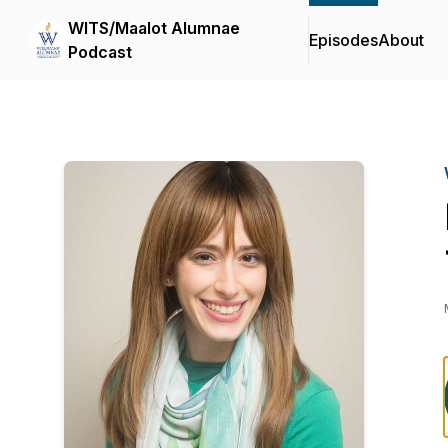
WITS/Maalot Alumnae
Episodes
About
Podcast