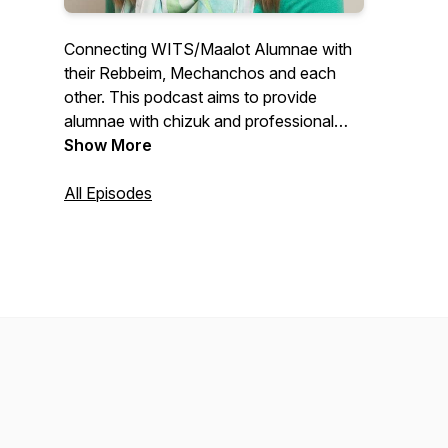
Connecting WITS/Maalot Alumnae with
their Rebbeim, Mechanchos and each
other. This podcast aims to provide
alumnae with chizuk and professional
and self development. Educating Women
Show More
for Life!
All Episodes