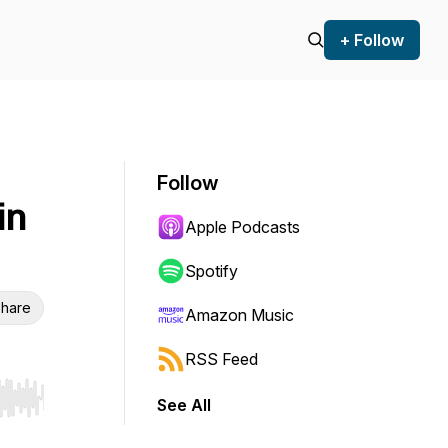
+ Follow
Follow
in
Apple Podcasts
Spotify
hare
Amazon Music
RSS Feed
See All
r end. Hold shift to jump forward or backward.